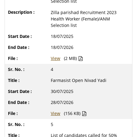
Selection list
Zilla parishad Recruitment 2023
Health Worker (Female)/ANM
Selection list
18/07/2025
18/07/2026
View
(2 MB)
4
Farmasist Open Nivad Yadi
30/07/2025
28/07/2026
View
(156 KB)
5
List of candidates called for 50%