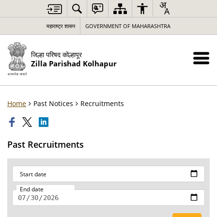
महाराष्ट्र शासन
GOVERNMENT OF MAHARASHTRA
जिल्हा परिषद कोल्हापूर
Zilla Parishad Kolhapur
Home
Past Notices
Recruitments
Past Recruitments
Start date
End date