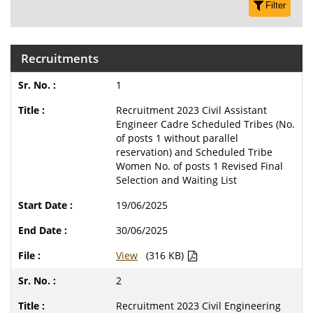
Filter
Recruitments
1
Recruitment 2023 Civil Assistant
Engineer Cadre Scheduled Tribes (No.
of posts 1 without parallel
reservation) and Scheduled Tribe
Women No. of posts 1 Revised Final
Selection and Waiting List
19/06/2025
30/06/2025
View
(316 KB)
2
Recruitment 2023 Civil Engineering