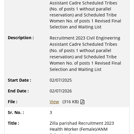
Assistant Cadre Scheduled Tribes
(No. of posts 1 without parallel
reservation) and Scheduled Tribe
Women No. of posts 1 Revised Final
Selection and Waiting List
Recruitment 2023 Civil Engineering
Assistant Cadre Scheduled Tribes
(No. of posts 1 without parallel
reservation) and Scheduled Tribe
Women No. of posts 1 Revised Final
Selection and Waiting List
02/07/2025
02/07/2026
View
(316 KB)
3
Zilla parishad Recruitment 2023
Health Worker (Female)/ANM