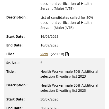
document verification of Health
Servant (Male) (NTB)
List of candidates called for 50%
document verification of Health
Servant (Male) (NTB)
16/09/2025
16/09/2025
View
(220 KB)
6
Health Worker male 50% Additional
selection & waiting list 2023
Health Worker male 50% Additional
selection & waiting list 2023
30/07/2026
30/07/2026