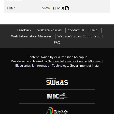
View
(2 MB)
Feedback
Website Policies
Contact Us
Help
Web Information Manager
Website Visitors Count Report
FAQ
Content Owned by Zilla Parishad Kolhapur
Developed and hosted by
National Informatics Centre
,
Ministry of
Electronics & Information Technology
, Government of India