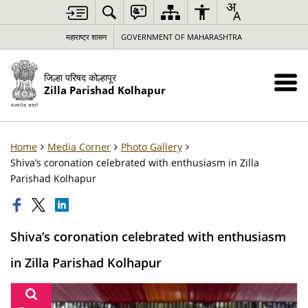
महाराष्ट्र शासन
GOVERNMENT OF MAHARASHTRA
जिल्हा परिषद कोल्हापूर
Zilla Parishad Kolhapur
Home
Media Corner
Photo Gallery
Shiva’s coronation celebrated with enthusiasm in Zilla
Parishad Kolhapur
Shiva’s coronation celebrated with enthusiasm
in Zilla Parishad Kolhapur