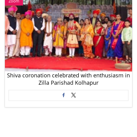
Zoom
Shiva coronation celebrated with enthusiasm in
Zilla Parishad Kolhapur