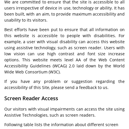
We are committed to ensure that the site is accessible to all
users irrespective of device in use, technology or ability. It has
been built, with an aim, to provide maximum accessibility and
usability to its visitors.
Best efforts have been put to ensure that all information on
this website is accessible to people with disabilities. For
example, a user with visual disability can access this website
using assistive technology, such as screen reader. Users with
low vision can use high contrast and font size increase
options. This website meets level AA of the Web Content
Accessibility Guidelines (WCAG) 2.0 laid down by the World
Wide Web Consortium (W3C).
If you have any problem or suggestion regarding the
accessibility of this Site, please send a feedback to us.
Screen Reader Access
Our visitors with visual impairments can access the site using
Assistive Technologies, such as screen readers.
Following table lists the information about different screen