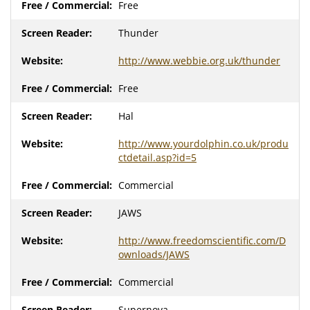
Free
Thunder
http://www.webbie.org.uk/thunder
Free
Hal
http://www.yourdolphin.co.uk/produ
ctdetail.asp?id=5
Commercial
JAWS
http://www.freedomscientific.com/D
ownloads/JAWS
Commercial
Supernova