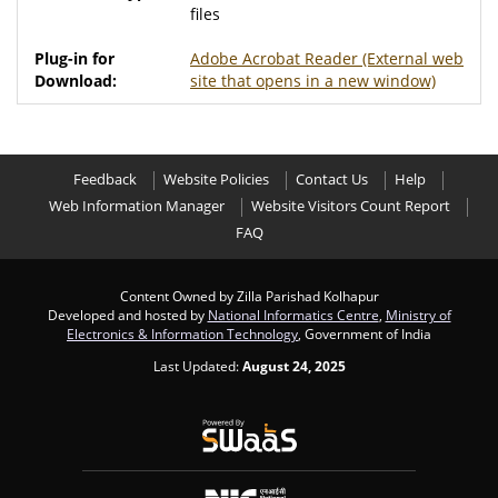
files
Adobe Acrobat Reader
(External web
site that opens in a new window)
Feedback
Website Policies
Contact Us
Help
Web Information Manager
Website Visitors Count Report
FAQ
Content Owned by Zilla Parishad Kolhapur
Developed and hosted by
National Informatics Centre
,
Ministry of
Electronics & Information Technology
, Government of India
Last Updated:
August 24, 2025