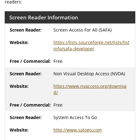
readers:
Screen Reader Information
Screen Access For All (SAFA)
https://lists.sourceforge.net/lists/list
info/safa-developer
Free
Non Visual Desktop Access (NVDA)
https://www.nvaccess.org/downloa
d/
Free
System Access To Go
http://www.satogo.com