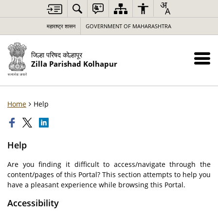
महाराष्ट्र शासन
GOVERNMENT OF MAHARASHTRA
जिल्हा परिषद कोल्हापूर
Zilla Parishad Kolhapur
Home
Help
Help
Are you finding it difficult to access/navigate through the
content/pages of this Portal? This section attempts to help you
have a pleasant experience while browsing this Portal.
Accessibility