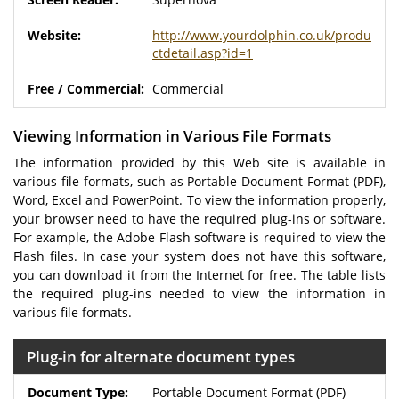
http://www.yourdolphin.co.uk/produ
ctdetail.asp?id=1
Commercial
Viewing Information in Various File Formats
The information provided by this Web site is available in
various file formats, such as Portable Document Format (PDF),
Word, Excel and PowerPoint. To view the information properly,
your browser need to have the required plug-ins or software.
For example, the Adobe Flash software is required to view the
Flash files. In case your system does not have this software,
you can download it from the Internet for free. The table lists
the required plug-ins needed to view the information in
various file formats.
Plug-in for alternate document types
Portable Document Format (PDF)